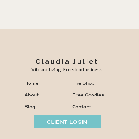
Claudia Juliet
Vibrant living. Freedom business.
Home
The Shop
About
Free Goodies
Blog
Contact
CLIENT LOGIN