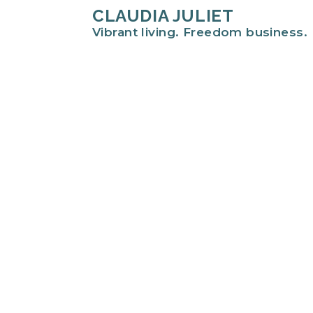
CLAUDIA JULIET
Vibrant living. Freedom business.
Hi there!