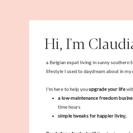
Hi, I'm Claud
a Belgian expat living in sunny southern 
lifestyle I used to daydream about in my 
I'm here to help you
upgrade your life
wit
a low-maintenance freedom busine
time hours
simple tweaks for happier livin
g.