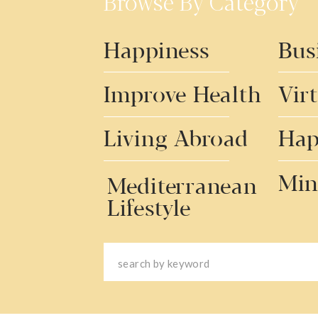
Browse By Category
Happiness
Bus
Improve Health
Vir
Living Abroad
Hap
Min
Mediterranean
Lifestyle
Search
for: