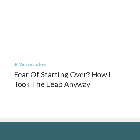
🧠 Mindset & Fear
Fear Of Starting Over? How I
Took The Leap Anyway