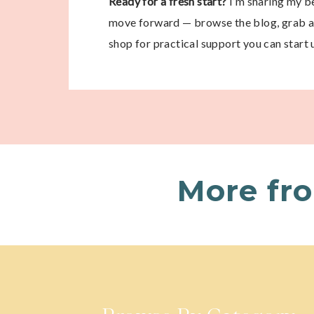
Ready for a fresh start?
I’m sharing my be
move forward — browse the blog, grab a 
shop for practical support you can start 
More fr