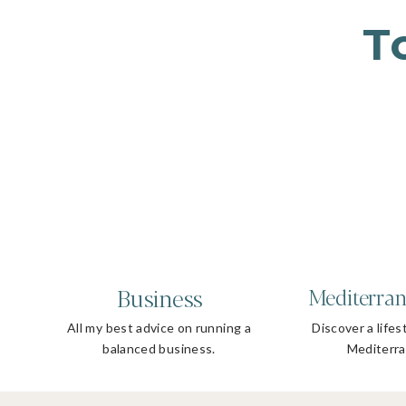
T
Business
Mediterran
All my best advice on running a
Discover a lifes
balanced business.
Mediterra