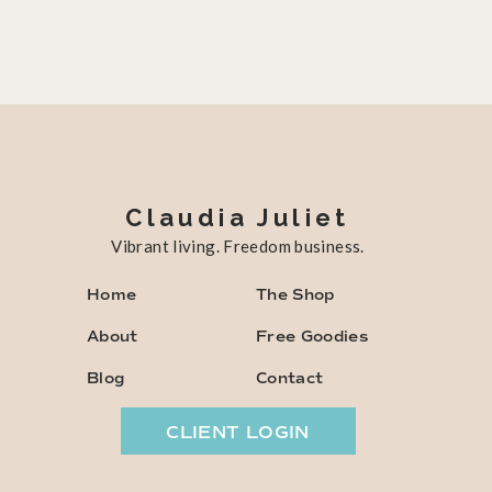
Claudia Juliet
Vibrant living. Freedom business.
Home
The Shop
About
Free Goodies
Blog
Contact
CLIENT LOGIN