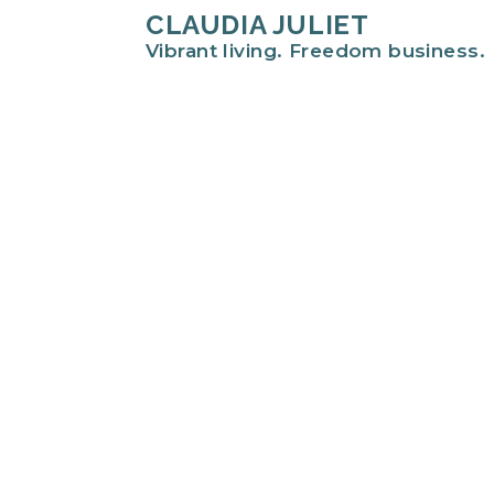
CLAUDIA JULIET
Vibrant living. Freedom business.
Hi there!