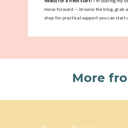
Ready for a fresh start?
I’m sharing my be
move forward — browse the blog, grab a 
shop for practical support you can start 
More fr