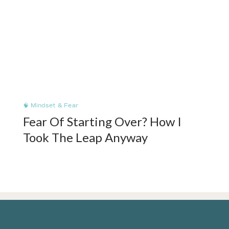
🧠 Mindset & Fear
Fear Of Starting Over? How I
Took The Leap Anyway