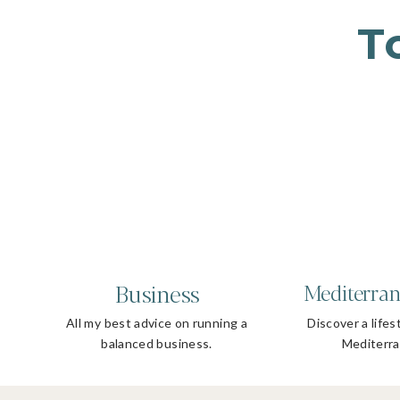
T
Business
Mediterran
All my best advice on running a
Discover a lifes
balanced business.
Mediterra