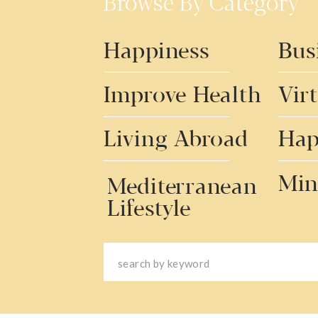
Browse By Category
Happiness
Bus
Improve Health
Vir
Living Abroad
Hap
Min
Mediterranean
Lifestyle
Search
for: