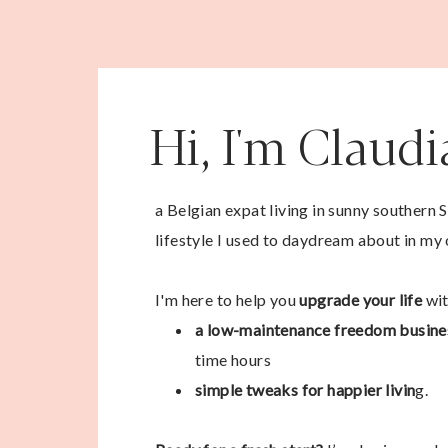
Hi, I'm Claud
a Belgian expat living in sunny southern 
lifestyle I used to daydream about in my 
I'm here to help you
upgrade your life
wit
a low-maintenance freedom busine
time hours
simple tweaks for happier livin
g.