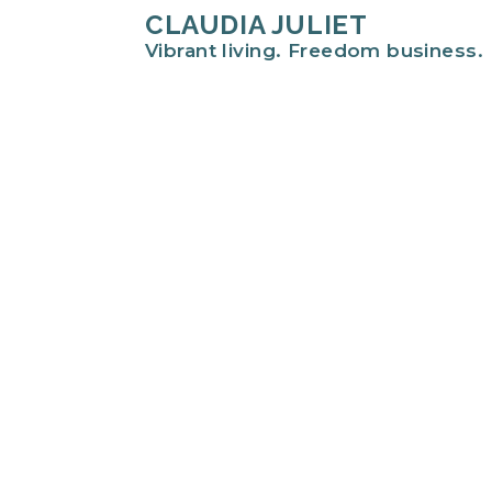
CLAUDIA JULIET
Vibrant living. Freedom business.
Hi there!