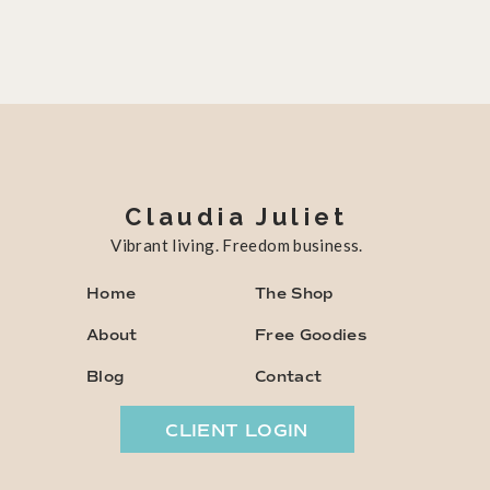
Claudia Juliet
Vibrant living. Freedom business.
Home
The Shop
About
Free Goodies
Blog
Contact
CLIENT LOGIN