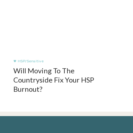
💗 HSP/Sensitive
Will Moving To The
Countryside Fix Your HSP
Burnout?