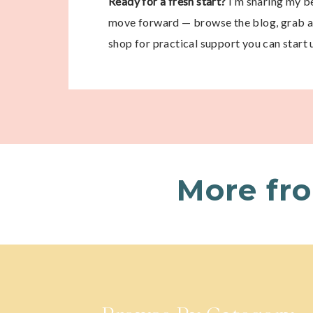
Ready for a fresh start?
I’m sharing my be
move forward — browse the blog, grab a 
shop for practical support you can start 
More fr