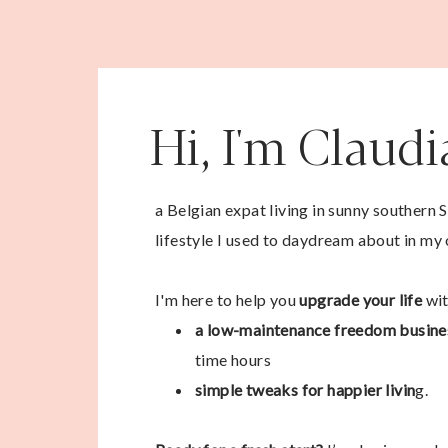
Hi, I'm Claud
a Belgian expat living in sunny southern 
lifestyle I used to daydream about in my 
I'm here to help you
upgrade your life
wit
a low-maintenance freedom busine
time hours
simple tweaks for happier livin
g.