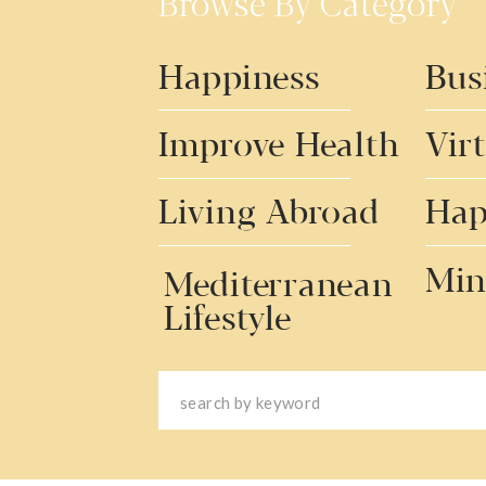
Browse By Category
Happiness
Bus
Improve Health
Vir
Living Abroad
Hap
Min
Mediterranean
Lifestyle
Search
for: