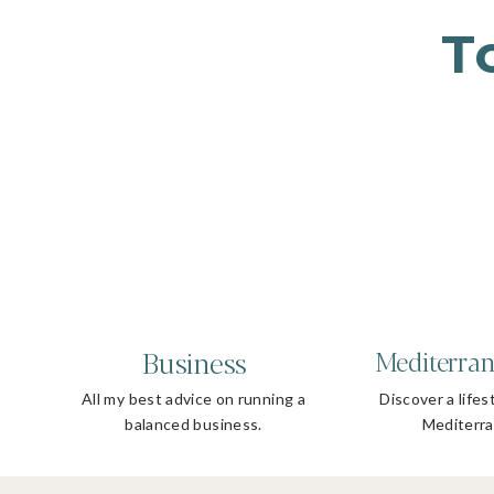
T
Business
Mediterran
All my best advice on running a
Discover a lifes
balanced business.
Mediterra