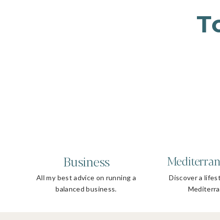
T
Business
Mediterran
All my best advice on running a
Discover a lifes
balanced business.
Mediterra