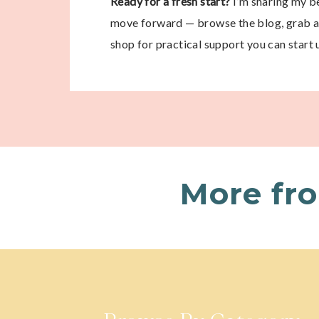
Ready for a fresh start?
I’m sharing my be
move forward — browse the blog, grab a 
shop for practical support you can start 
More fr