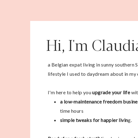
Hi, I'm Claud
a Belgian expat living in sunny southern 
lifestyle I used to daydream about in my 
I'm here to help you
upgrade your life
wit
a low-maintenance freedom busine
time hours
simple tweaks for happier livin
g.