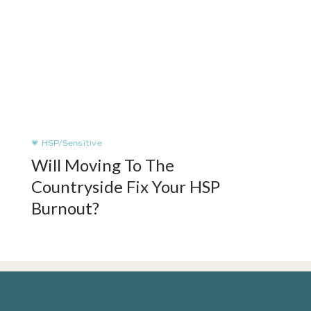
💗 HSP/Sensitive
Will Moving To The
Countryside Fix Your HSP
Burnout?