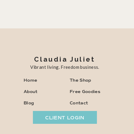
Claudia Juliet
Vibrant living. Freedom business.
Home
The Shop
About
Free Goodies
Blog
Contact
CLIENT LOGIN