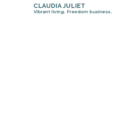
CLAUDIA JULIET
Vibrant living. Freedom business.
Hi there!