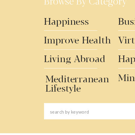
Browse By Category
Happiness
Bus
Improve Health
Vir
Living Abroad
Hap
Min
Mediterranean
Lifestyle
Search
for: