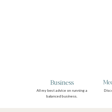
Business
Med
All my best advice on running a
Disco
balanced business.