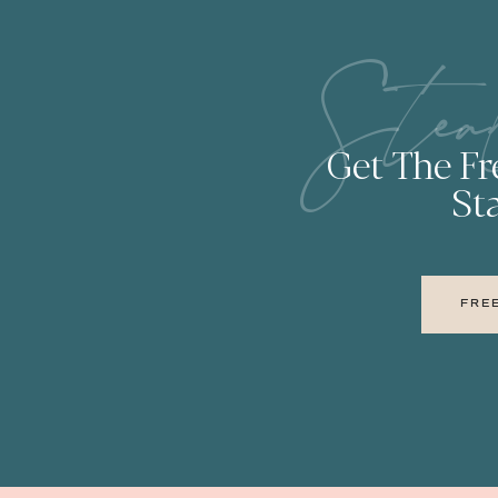
Stea
Get The F
Sta
FRE