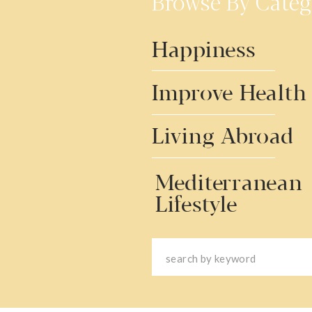
Browse By Categ
Happiness
Improve Health
Living Abroad
Mediterranean
Lifestyle
Search
for: