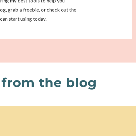
aring my best tools to help you
g, grab a freebie, or check out the
can start using today.
from the blog