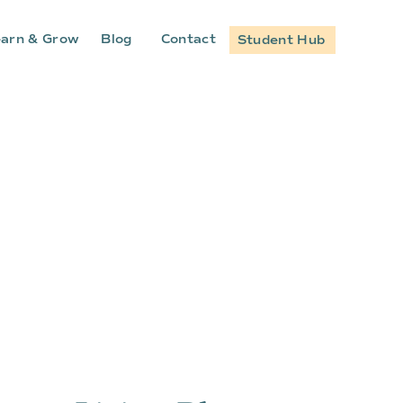
arn & Grow
Blog
Contact
Student Hub