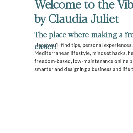
Welcome to the Vib
by Claudia Juliet
The place where making a fres
easier!
Here you’ll find tips, personal experiences
Mediterranean lifestyle, mindset hacks, hea
freedom-based, low-maintenance online bu
smarter and designing a business and life