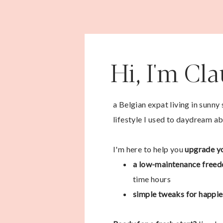
Hi, I'm Cl
a Belgian expat living in sunny
lifestyle I used to daydream ab
I'm here to help you
upgrade yo
a low-maintenance freed
time hours
simple tweaks for happier