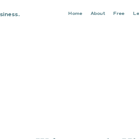
Home
About
Free
Le
siness.