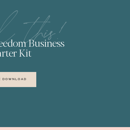
l this!
reedom Business
rter Kit
E DOWNLOAD