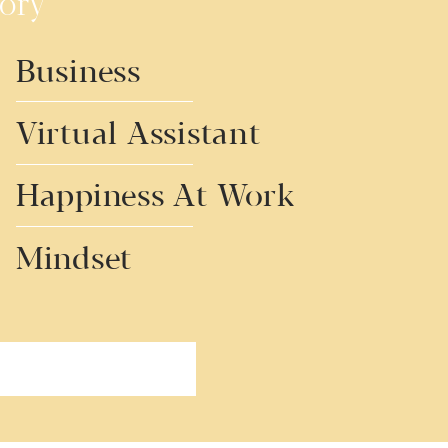
ory
Business
Virtual Assistant
Happiness At Work
Mindset