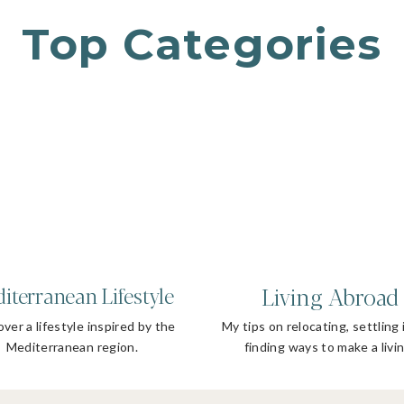
Top Categories
Living Abroad
iterranean Lifestyle
ver a lifestyle inspired by the
My tips on relocating, settling 
Mediterranean region.
finding ways to make a livin