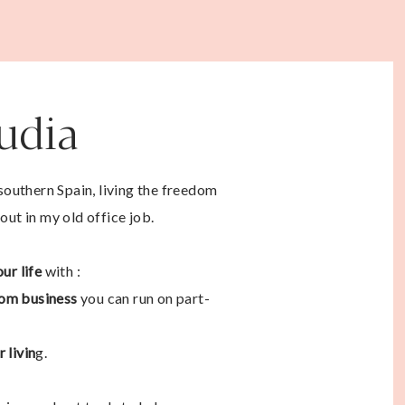
audia
 southern Spain, living the freedom
out in my old office job.
ur life
with :
om business
you can run on part-
 livin
g.