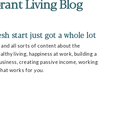
rant Living Blog
h start just got a whole lot
, and all sorts of content about the
lthy living, happiness at work, building a
siness, creating passive income, working
 that works for
you
.