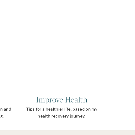
Improve Health
in and
Tips for a healthier life, based on my
g.
health recovery journey.