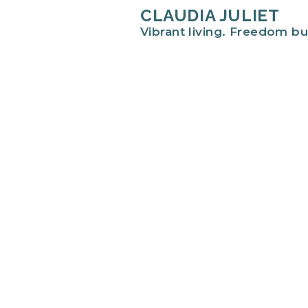
CLAUDIA JULIET
Vibrant living. Freedom bu
Hi there!