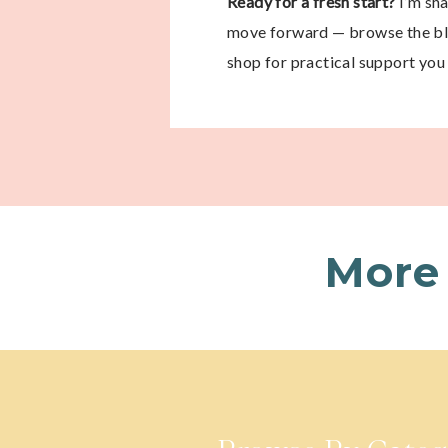
Ready for a fresh start?
I’m sh
move forward — browse the blo
shop for practical support you 
More 