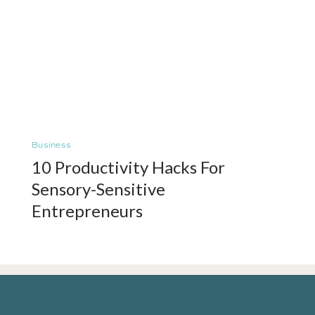
Business
10 Productivity Hacks For
Sensory-Sensitive
Entrepreneurs