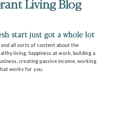
rant Living Blog
h start just got a whole lot
, and all sorts of content about the
lthy living, happiness at work, building a
siness, creating passive income, working
 that works for
you
.