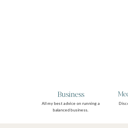
Business
Med
All my best advice on running a
Disco
balanced business.