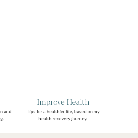
Improve Health
in and
Tips for a healthier life, based on my
g.
health recovery journey.