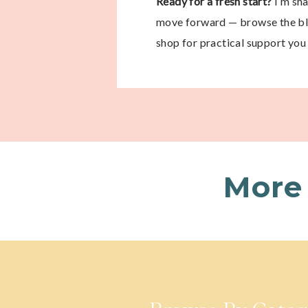
Ready for a fresh start?
I’m sh
move forward — browse the blo
shop for practical support you 
More 