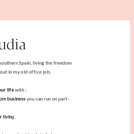
audia
 southern Spain, living the freedom
out in my old office job.
ur life
with :
om business
you can run on part-
 livin
g.