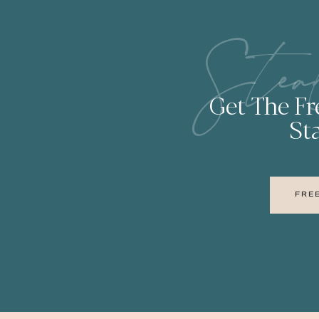
Stea
Get The F
Sta
FRE