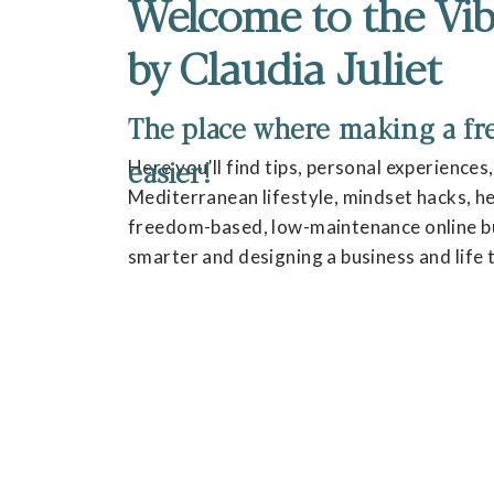
Welcome to the Vib
by Claudia Juliet
The place where making a fres
easier!
Here you’ll find tips, personal experiences
Mediterranean lifestyle, mindset hacks, hea
freedom-based, low-maintenance online bu
smarter and designing a business and life