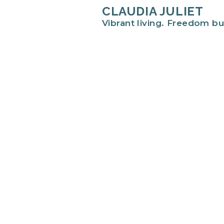
CLAUDIA JULIET
Vibrant living. Freedom bu
Hi there!