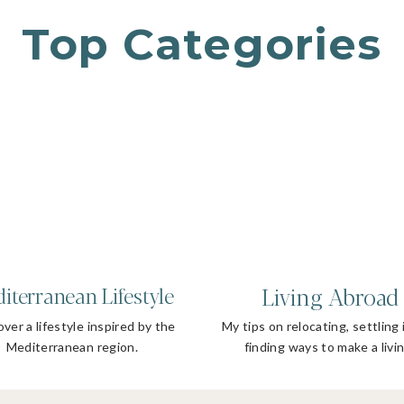
Top Categories
Living Abroad
iterranean Lifestyle
ver a lifestyle inspired by the
My tips on relocating, settling 
Mediterranean region.
finding ways to make a livin