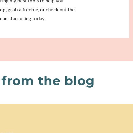
aring my best tools to help you
g, grab a freebie, or check out the
can start using today.
from the blog