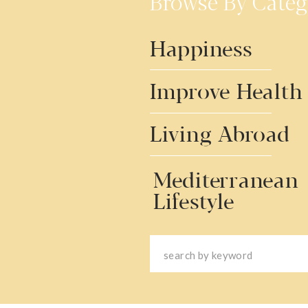
Browse By Categ
Happiness
Improve Health
Living Abroad
Mediterranean
Lifestyle
Search
for: