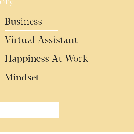
ory
Business
Virtual Assistant
Happiness At Work
Mindset