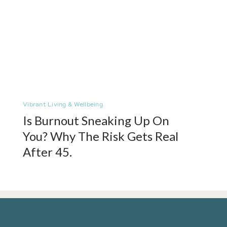
Vibrant Living & Wellbeing
Is Burnout Sneaking Up On
You? Why The Risk Gets Real
After 45.