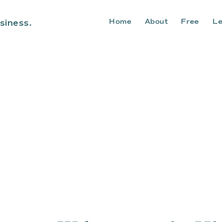
Home
About
Free
Le
siness.