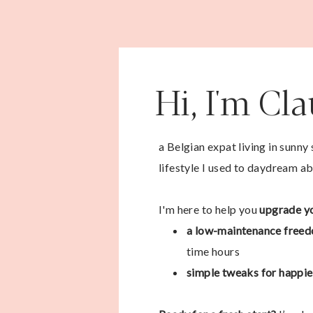
Hi, I'm Cl
a Belgian expat living in sunny
lifestyle I used to daydream ab
I'm here to help you
upgrade yo
a low-maintenance freed
time hours
simple tweaks for happier