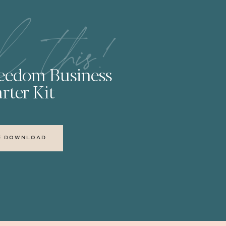
l this!
reedom Business
rter Kit
E DOWNLOAD