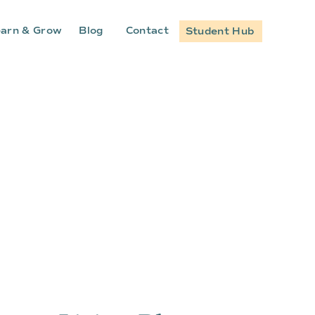
arn & Grow
Blog
Contact
Student Hub