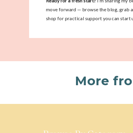
Ready for a fresh start?
I’m sharing my be
move forward — browse the blog, grab a 
shop for practical support you can start 
More fr