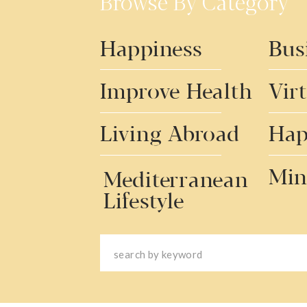
Browse By Category
Happiness
Bus
Improve Health
Vir
Living Abroad
Hap
Min
Mediterranean
Lifestyle
Search
for: