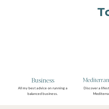
T
Business
Mediterran
All my best advice on running a
Discover a lifes
balanced business.
Mediterra