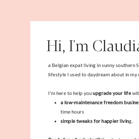
Hi, I'm Claud
a Belgian expat living in sunny southern 
lifestyle I used to daydream about in my 
I'm here to help you
upgrade your life
wit
a low-maintenance freedom busine
time hours
simple tweaks for happier livin
g.