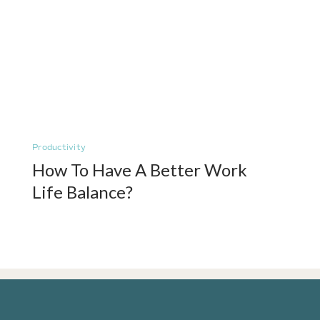
Productivity
How To Have A Better Work
Life Balance?