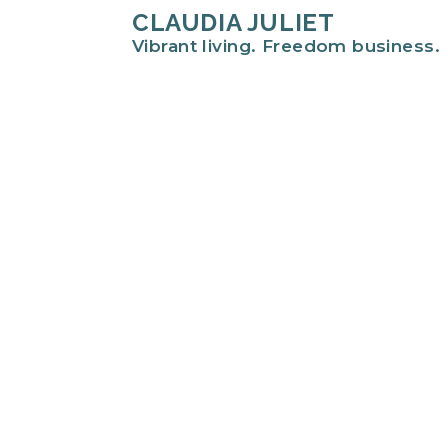
CLAUDIA JULIET
Vibrant living. Freedom business.
Hi there!