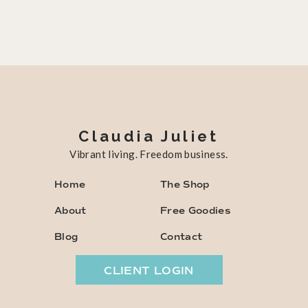
Claudia Juliet
Vibrant living. Freedom business.
Home
The Shop
About
Free Goodies
Blog
Contact
CLIENT LOGIN