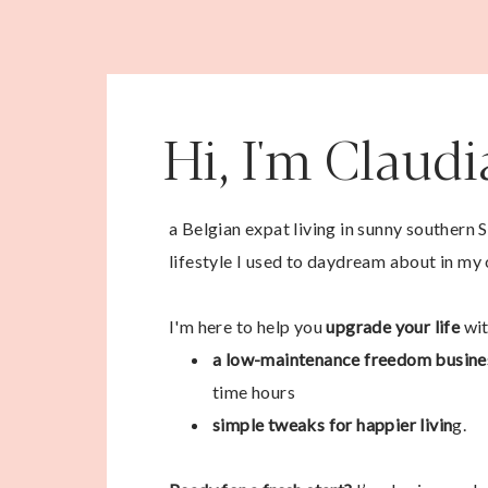
Hi, I'm Claud
a Belgian expat living in sunny southern 
lifestyle I used to daydream about in my 
I'm here to help you
upgrade your life
wit
a low-maintenance freedom busine
time hours
simple tweaks for happier livin
g.