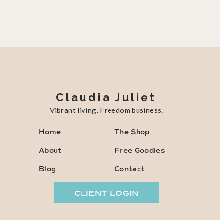
Claudia Juliet
Vibrant living. Freedom business.
Home
The Shop
About
Free Goodies
Blog
Contact
CLIENT LOGIN