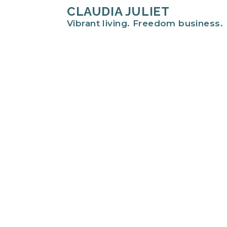
CLAUDIA JULIET
Vibrant living. Freedom business.
Hi there!