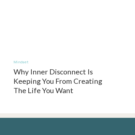
Mindset
Why Inner Disconnect Is
Keeping You From Creating
The Life You Want