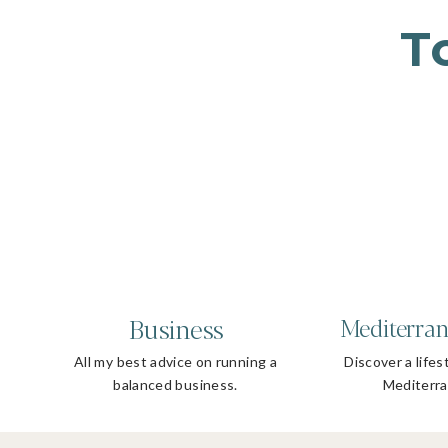
T
Business
Mediterran
All my best advice on running a
Discover a lifes
balanced business.
Mediterra