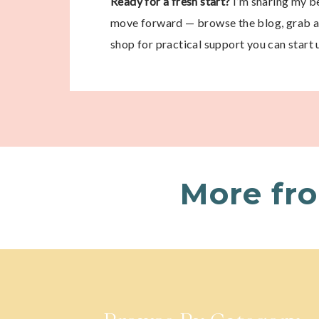
Ready for a fresh start?
I’m sharing my be
move forward — browse the blog, grab a 
shop for practical support you can start 
More fr