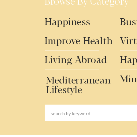
Browse By Category
Happiness
Bus
Improve Health
Vir
Living Abroad
Hap
Min
Mediterranean
Lifestyle
Search
for: